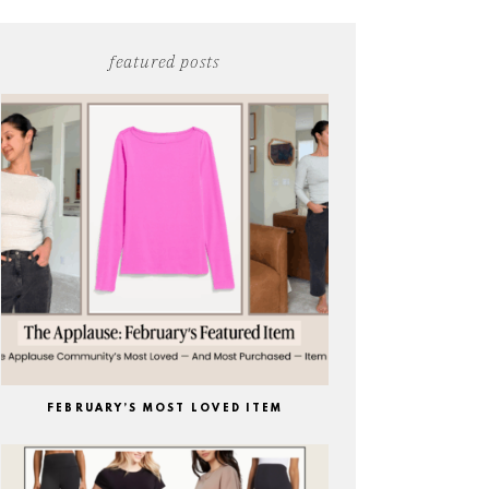
featured posts
FEBRUARY’S MOST LOVED ITEM