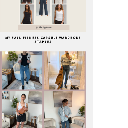
MY FALL FITNESS CAPSULE WARDROBE
STAPLES