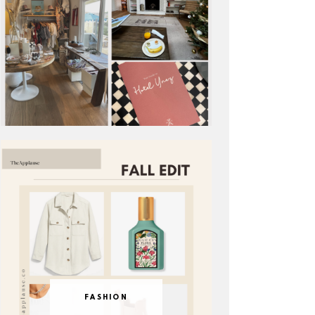
FASHION