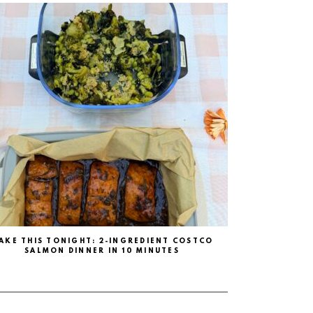
AKE THIS TONIGHT: 2-INGREDIENT COSTCO
SALMON DINNER IN 10 MINUTES