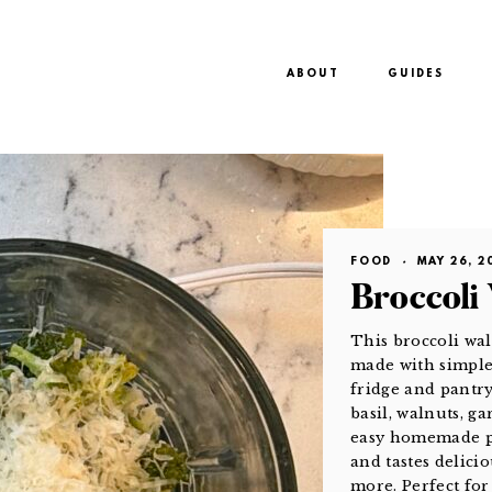
ABOUT
GUIDES
FOOD
·
MAY 26, 2
Broccoli
This broccoli wal
made with simple 
fridge and pantry
basil, walnuts, ga
easy homemade pe
and tastes delicio
more. Perfect fo