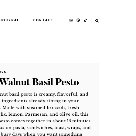
JOURNAL
CONTACT
026
 Walnut Basil Pesto
nut basil pesto is creamy, flavorful, and
ingredients already sitting in your
. Made with steamed broccoli, fresh
rlic, lemon, Parmesan, and olive oil, this
sto comes together in about 15 minutes
us on pasta, sandwiches, toast, wraps, and
r busy days when you want something