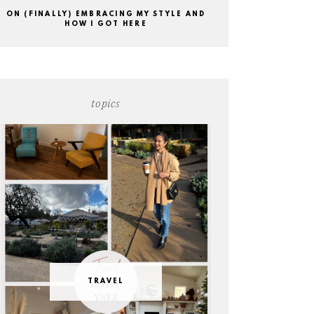
ON (FINALLY) EMBRACING MY STYLE AND
HOW I GOT HERE
topics
TRAVEL