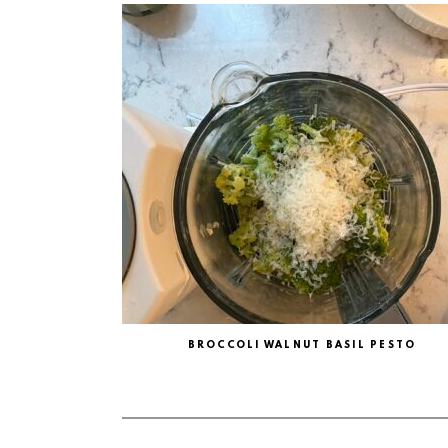
BROCCOLI WALNUT BASIL PESTO