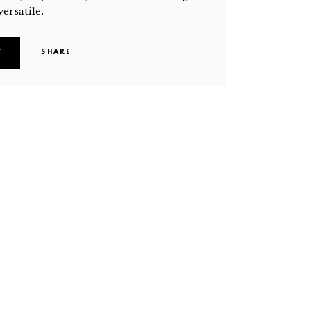
versatile.
T
SHARE