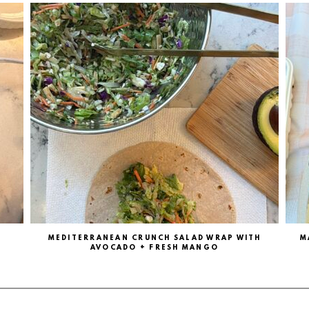
MEDITERRANEAN CRUNCH SALAD WRAP WITH
M
AVOCADO + FRESH MANGO