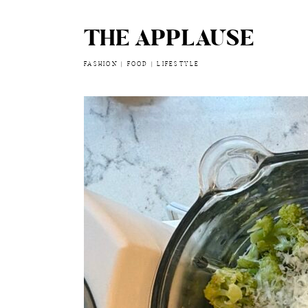
THE APPLAUSE
Skip
to
content
FASHION | FOOD | LIFESTYLE