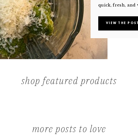
quick, fresh, and 
VIEW THE POS
shop featured products
more posts to love