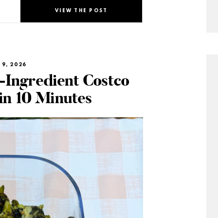
VIEW THE POST
 9, 2026
-Ingredient Costco
in 10 Minutes