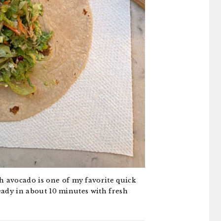
 avocado is one of my favorite quick
ready in about 10 minutes with fresh