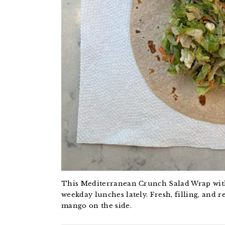
This Mediterranean Crunch Salad Wrap with
weekday lunches lately. Fresh, filling, and 
mango on the side.