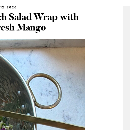
12, 2026
h Salad Wrap with
resh Mango