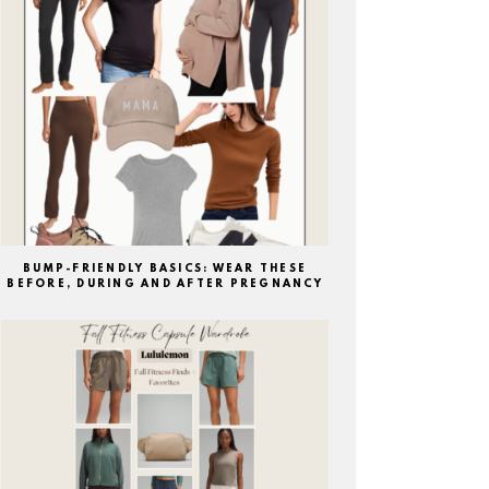
BUMP-FRIENDLY BASICS: WEAR THESE
BEFORE, DURING AND AFTER PREGNANCY