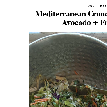
FOOD
·
MAY 
Mediterranean Crunc
Avocado + F