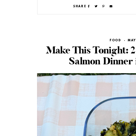
SHARE
FOOD
·
MAY
Make This Tonight: 2
Salmon Dinner 